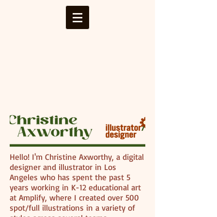
Hello! I'm Christine Axworthy, a digital
designer and illustrator in Los
Angeles who has spent the past 5
years working in K-12 educational art
at Amplify, where I created over 500
spot/full illustrations in a variety of