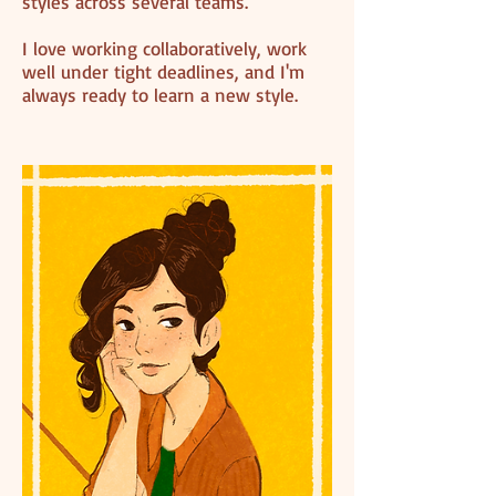
styles across several teams.
I love working collaboratively, work
well under tight deadlines, and I'm
always ready to learn a new style.